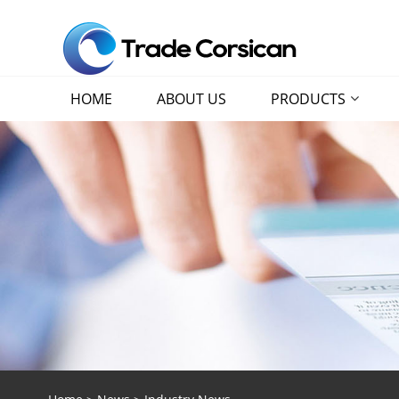
HOME
ABOUT US
PRODUCTS