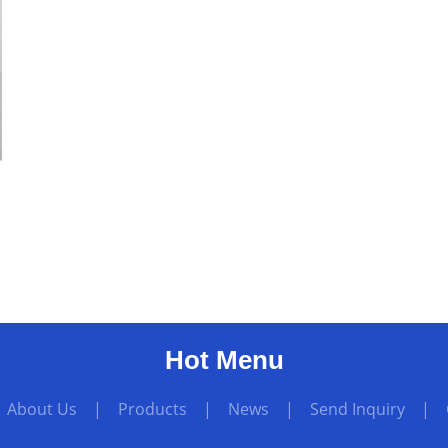
Hot Menu
|
About Us
|
Products
|
News
|
Send Inquiry
|