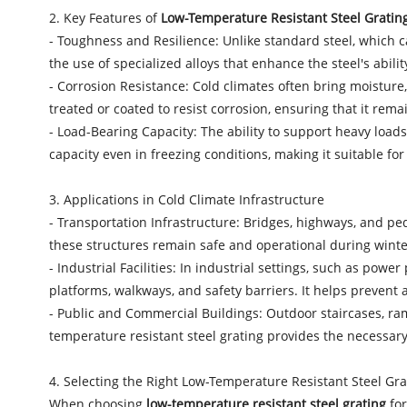
2. Key Features of
Low-Temperature Resistant Steel Gratin
- Toughness and Resilience: Unlike standard steel, which ca
the use of specialized alloys that enhance the steel's abil
- Corrosion Resistance: Cold climates often bring moisture,
treated or coated to resist corrosion, ensuring that it rema
- Load-Bearing Capacity: The ability to support heavy loads
capacity even in freezing conditions, making it suitable for
3. Applications in Cold Climate Infrastructure
- Transportation Infrastructure: Bridges, highways, and ped
these structures remain safe and operational during winte
- Industrial Facilities: In industrial settings, such as powe
platforms, walkways, and safety barriers. It helps prevent
- Public and Commercial Buildings: Outdoor staircases, ra
temperature resistant steel grating provides the necessary
4. Selecting the Right Low-Temperature Resistant Steel Gra
When choosing
low-temperature resistant steel grating
for