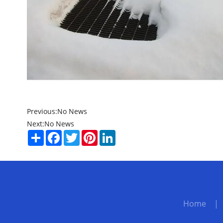
Previous:
No News
Next:
No News
Share
Facebook
Twitter
Pinterest
LinkedIn
Home