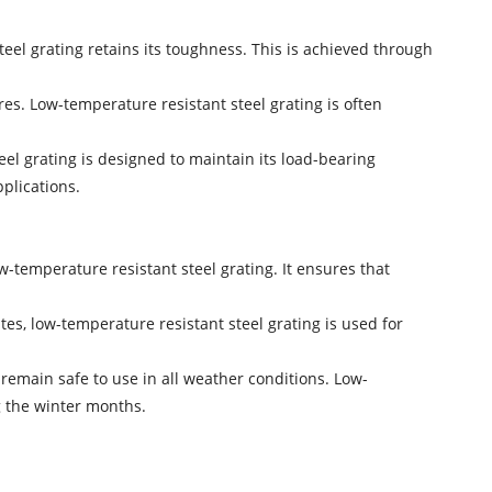
teel grating retains its toughness. This is achieved through
res. Low-temperature resistant steel grating is often
eel grating is designed to maintain its load-bearing
pplications.
w-temperature resistant steel grating. It ensures that
mates, low-temperature resistant steel grating is used for
emain safe to use in all weather conditions. Low-
g the winter months.