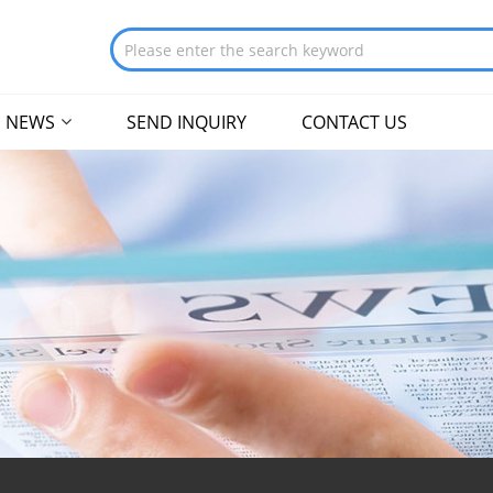
NEWS
SEND INQUIRY
CONTACT US