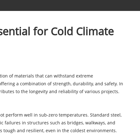
ential for Cold Climate
ction of materials that can withstand extreme
ering a combination of strength, durability, and safety. In
ibutes to the longevity and reliability of various projects.
ot perform well in sub-zero temperatures. Standard steel,
ic failures in structures such as bridges, walkways, and
s tough and resilient, even in the coldest environments.