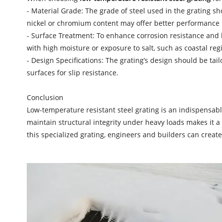
- Material Grade: The grade of steel used in the grating s
nickel or chromium content may offer better performance i
- Surface Treatment: To enhance corrosion resistance and lo
with high moisture or exposure to salt, such as coastal re
- Design Specifications: The grating’s design should be tai
surfaces for slip resistance.
Conclusion
Low-temperature resistant steel grating is an indispensable
maintain structural integrity under heavy loads makes it a v
this specialized grating, engineers and builders can create