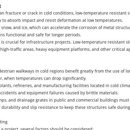
g
n fracture or crack in cold conditions, low-temperature resistant s
ity to absorb impact and resist deformation at low temperatures.
 snow, and ice, which can accelerate the corrosion of metal structu
ins functional and safe for longer periods.
 is crucial for infrastructure projects. Low-temperature resistant st
 high-traffic areas, heavy equipment platforms, and other critical a
estrian walkways in cold regions benefit greatly from the use of lo
r, when temperatures can drop significantly.
r plants, refineries, and manufacturing facilities located in cold cli
 accidents and equipment failures caused by brittle materials.
mps, and drainage grates in public and commercial buildings must r
 durability and slip resistance to keep these structures safe durin
ting
 a project, several factors should be considered: