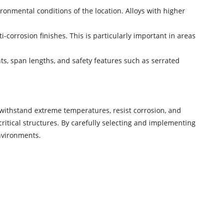
ronmental conditions of the location. Alloys with higher
-corrosion finishes. This is particularly important in areas
nts, span lengths, and safety features such as serrated
to withstand extreme temperatures, resist corrosion, and
 critical structures. By carefully selecting and implementing
environments.