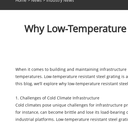
Home
>
News
>
Industry News
Why Low-Temperature Re
When it comes to building and maintaining infrastructure in
temperatures. Low-temperature resistant steel grating is a 
this blog, we’ll explore why low-temperature resistant steel 
1. Challenges of Cold Climate Infrastructure
Cold climates pose unique challenges for infrastructure p
for instance, can become brittle and lose its load-bearing
industrial platforms. Low-temperature resistant steel grat