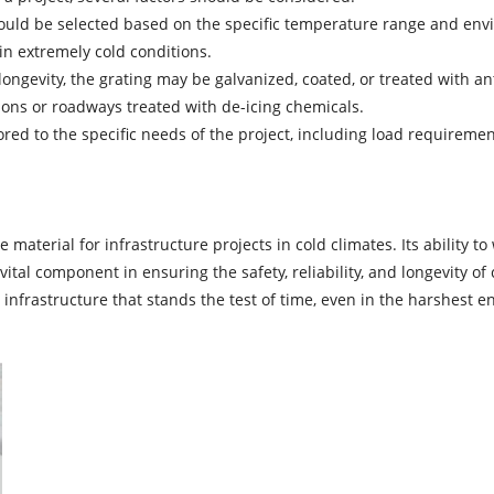
hould be selected based on the specific temperature range and envi
n extremely cold conditions.
ngevity, the grating may be galvanized, coated, or treated with anti
gions or roadways treated with de-icing chemicals.
lored to the specific needs of the project, including load requireme
 material for infrastructure projects in cold climates. Its ability 
ital component in ensuring the safety, reliability, and longevity of
 infrastructure that stands the test of time, even in the harshest 