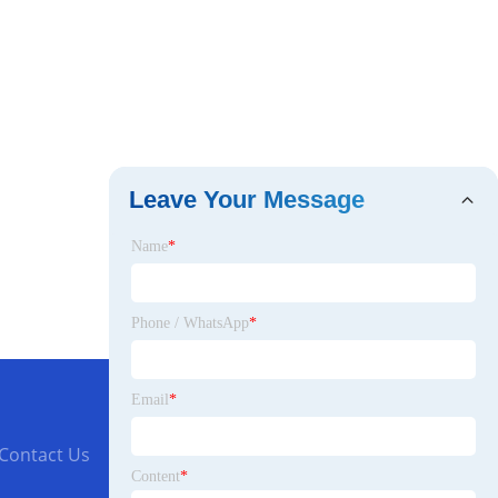
Leave Your Message
Name
*
Phone / WhatsApp
*
Email
*
Contact Us
Content
*