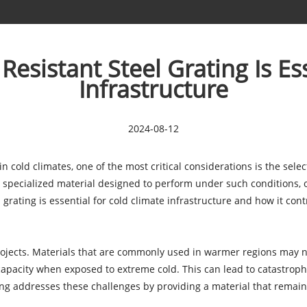
sistant Steel Grating Is Ess
Infrastructure
2024-08-12
 cold climates, one of the most critical considerations is the sele
specialized material designed to perform under such conditions, off
grating is essential for cold climate infrastructure and how it contr
rojects. Materials that are commonly used in warmer regions may n
 capacity when exposed to extreme cold. This can lead to catastroph
ing addresses these challenges by providing a material that remain