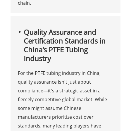
chain.
Quality Assurance and
Certification Standards in
China's PTFE Tubing
Industry
For the PTFE tubing industry in China,
quality assurance isn't just about
compliance—it's a strategic asset in a
fiercely competitive global market. While
some might assume Chinese
manufacturers prioritize cost over
standards, many leading players have