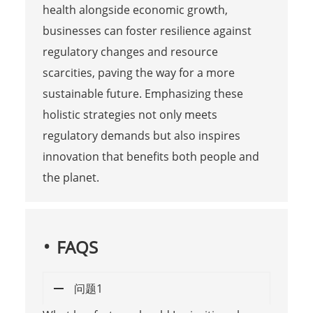
health alongside economic growth,
businesses can foster resilience against
regulatory changes and resource
scarcities, paving the way for a more
sustainable future. Emphasizing these
holistic strategies not only meets
regulatory demands but also inspires
innovation that benefits both people and
the planet.
FAQS
问题1