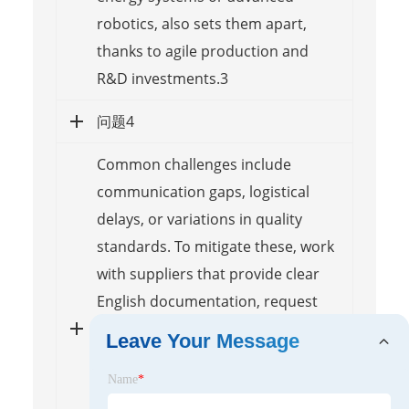
robotics, also sets them apart,
thanks to agile production and
R&D investments.3
问题4
Common challenges include
communication gaps, logistical
delays, or variations in quality
standards. To mitigate these, work
with suppliers that provide clear
English documentation, request
samples for testing before bulk
Leave Your Message
orders, and consider using third-
Name
*
party inspection services. Building