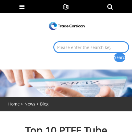
Home
>
News
>
Blog
Top 10 PTFE Tube