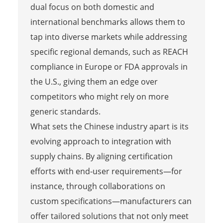
dual focus on both domestic and
international benchmarks allows them to
tap into diverse markets while addressing
specific regional demands, such as REACH
compliance in Europe or FDA approvals in
the U.S., giving them an edge over
competitors who might rely on more
generic standards.
What sets the Chinese industry apart is its
evolving approach to integration with
supply chains. By aligning certification
efforts with end-user requirements—for
instance, through collaborations on
custom specifications—manufacturers can
offer tailored solutions that not only meet