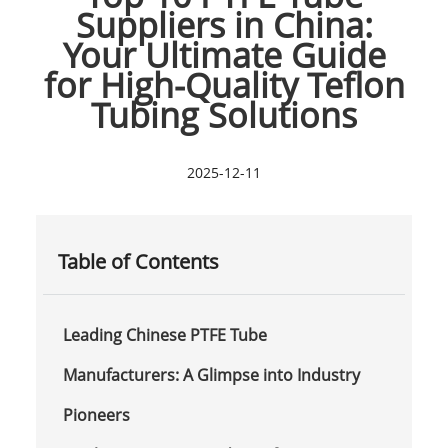
Suppliers in China:
Your Ultimate Guide
for High-Quality Teflon
Tubing Solutions
2025-12-11
Table of Contents
Leading Chinese PTFE Tube
Manufacturers: A Glimpse into Industry
Pioneers