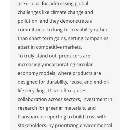
are crucial for addressing global
challenges like climate change and
pollution, and they demonstrate a
commitment to long-term viability rather
than short-term gains, setting companies
apart in competitive markets.
To truly stand out, producers are
increasingly incorporating circular
economy models, where products are
designed for durability, reuse, and end-of-
life recycling. This shift requires
collaboration across sectors, investment in
research for greener materials, and
transparent reporting to build trust with
stakeholders. By prioritizing environmental