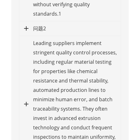
without verifying quality
standards.1
问题2
Leading suppliers implement
stringent quality control processes,
including regular material testing
for properties like chemical
resistance and thermal stability,
automated production lines to
minimize human error, and batch
traceability systems. They often
invest in advanced extrusion
technology and conduct frequent
inspections to maintain uniformity,