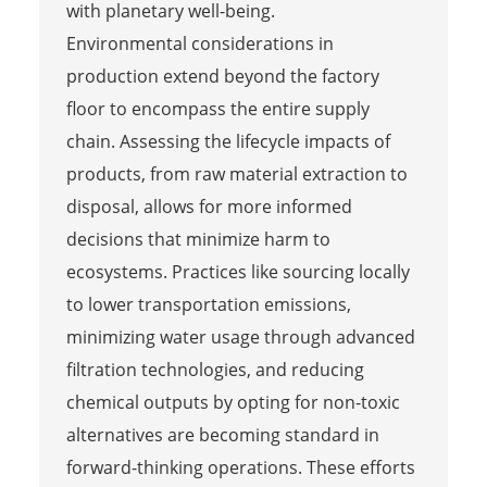
with planetary well-being.
Environmental considerations in
production extend beyond the factory
floor to encompass the entire supply
chain. Assessing the lifecycle impacts of
products, from raw material extraction to
disposal, allows for more informed
decisions that minimize harm to
ecosystems. Practices like sourcing locally
to lower transportation emissions,
minimizing water usage through advanced
filtration technologies, and reducing
chemical outputs by opting for non-toxic
alternatives are becoming standard in
forward-thinking operations. These efforts