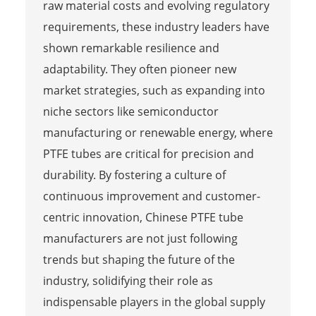
raw material costs and evolving regulatory
requirements, these industry leaders have
shown remarkable resilience and
adaptability. They often pioneer new
market strategies, such as expanding into
niche sectors like semiconductor
manufacturing or renewable energy, where
PTFE tubes are critical for precision and
durability. By fostering a culture of
continuous improvement and customer-
centric innovation, Chinese PTFE tube
manufacturers are not just following
trends but shaping the future of the
industry, solidifying their role as
indispensable players in the global supply