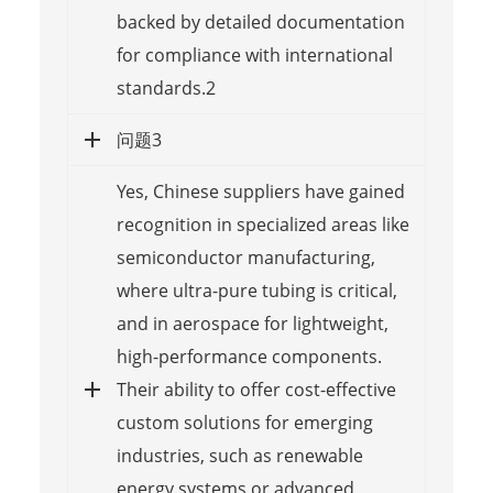
backed by detailed documentation
for compliance with international
standards.2
问题3
Yes, Chinese suppliers have gained
recognition in specialized areas like
semiconductor manufacturing,
where ultra-pure tubing is critical,
and in aerospace for lightweight,
high-performance components.
Their ability to offer cost-effective
custom solutions for emerging
industries, such as renewable
energy systems or advanced