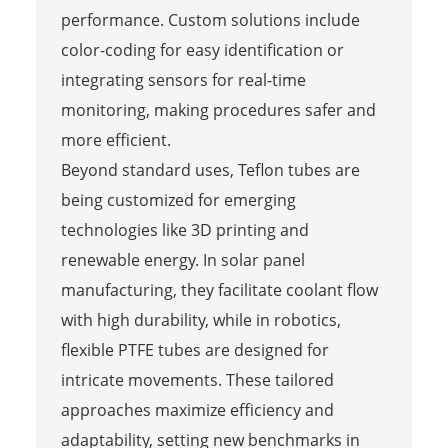
performance. Custom solutions include
color-coding for easy identification or
integrating sensors for real-time
monitoring, making procedures safer and
more efficient.
Beyond standard uses, Teflon tubes are
being customized for emerging
technologies like 3D printing and
renewable energy. In solar panel
manufacturing, they facilitate coolant flow
with high durability, while in robotics,
flexible PTFE tubes are designed for
intricate movements. These tailored
approaches maximize efficiency and
adaptability, setting new benchmarks in