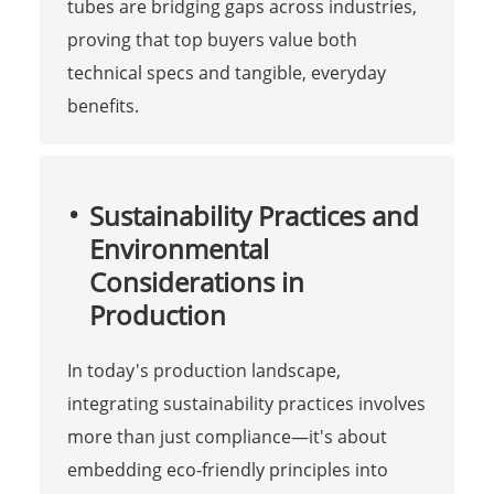
tubes are bridging gaps across industries,
proving that top buyers value both
technical specs and tangible, everyday
benefits.
Sustainability Practices and
Environmental
Considerations in
Production
In today's production landscape,
integrating sustainability practices involves
more than just compliance—it's about
embedding eco-friendly principles into