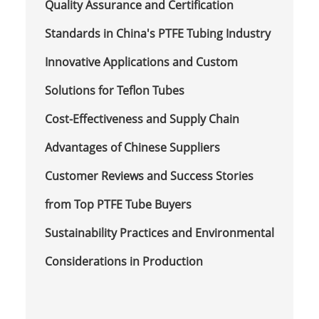
Quality Assurance and Certification
Standards in China's PTFE Tubing Industry
Innovative Applications and Custom
Solutions for Teflon Tubes
Cost-Effectiveness and Supply Chain
Advantages of Chinese Suppliers
Customer Reviews and Success Stories
from Top PTFE Tube Buyers
Sustainability Practices and Environmental
Considerations in Production