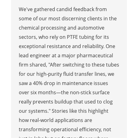
We've gathered candid feedback from
some of our most discerning clients in the
chemical processing and automotive
sectors, who rely on PTFE tubing for its
exceptional resistance and reliability. One
lead engineer at a major pharmaceutical
firm shared, "After switching to these tubes
for our high-purity fluid transfer lines, we
saw a 40% drop in maintenance issues
over six months—the non-stick surface
really prevents buildup that used to clog
our systems." Stories like this highlight
how real-world applications are
transforming operational efficiency, not