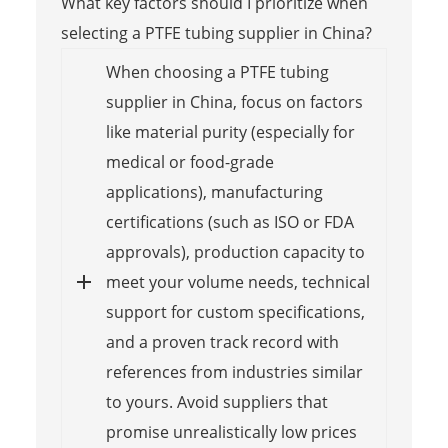
What key factors should I prioritize when
selecting a PTFE tubing supplier in China?
When choosing a PTFE tubing
supplier in China, focus on factors
like material purity (especially for
medical or food-grade
applications), manufacturing
certifications (such as ISO or FDA
approvals), production capacity to
meet your volume needs, technical
support for custom specifications,
and a proven track record with
references from industries similar
to yours. Avoid suppliers that
promise unrealistically low prices