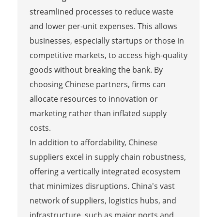
streamlined processes to reduce waste
and lower per-unit expenses. This allows
businesses, especially startups or those in
competitive markets, to access high-quality
goods without breaking the bank. By
choosing Chinese partners, firms can
allocate resources to innovation or
marketing rather than inflated supply
costs.
In addition to affordability, Chinese
suppliers excel in supply chain robustness,
offering a vertically integrated ecosystem
that minimizes disruptions. China's vast
network of suppliers, logistics hubs, and
infrastructure, such as major ports and