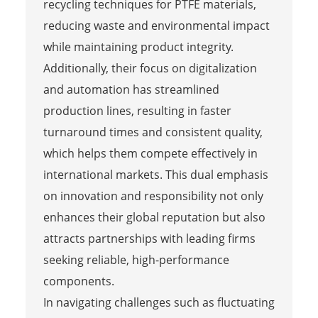
recycling techniques for PTFE materials,
reducing waste and environmental impact
while maintaining product integrity.
Additionally, their focus on digitalization
and automation has streamlined
production lines, resulting in faster
turnaround times and consistent quality,
which helps them compete effectively in
international markets. This dual emphasis
on innovation and responsibility not only
enhances their global reputation but also
attracts partnerships with leading firms
seeking reliable, high-performance
components.
In navigating challenges such as fluctuating