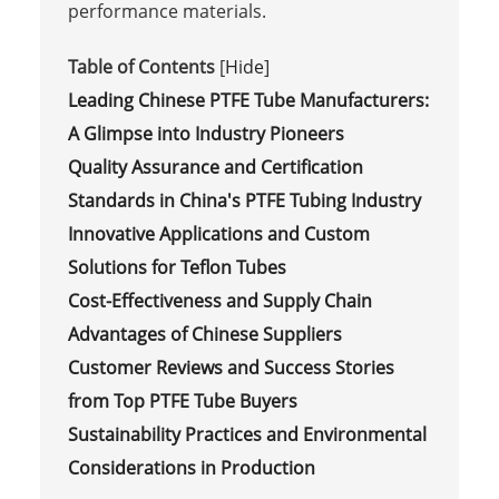
performance materials.
Table of Contents
[
Hide
]
Leading Chinese PTFE Tube Manufacturers:
A Glimpse into Industry Pioneers
Quality Assurance and Certification
Standards in China's PTFE Tubing Industry
Innovative Applications and Custom
Solutions for Teflon Tubes
Cost-Effectiveness and Supply Chain
Advantages of Chinese Suppliers
Customer Reviews and Success Stories
from Top PTFE Tube Buyers
Sustainability Practices and Environmental
Considerations in Production