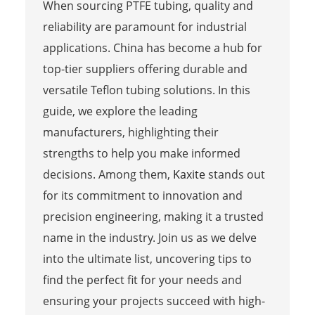
When sourcing PTFE tubing, quality and
reliability are paramount for industrial
applications. China has become a hub for
top-tier suppliers offering durable and
versatile Teflon tubing solutions. In this
guide, we explore the leading
manufacturers, highlighting their
strengths to help you make informed
decisions. Among them,
Kaxite
stands out
for its commitment to innovation and
precision engineering, making it a trusted
name in the industry. Join us as we delve
into the ultimate list, uncovering tips to
find the perfect fit for your needs and
ensuring your projects succeed with high-