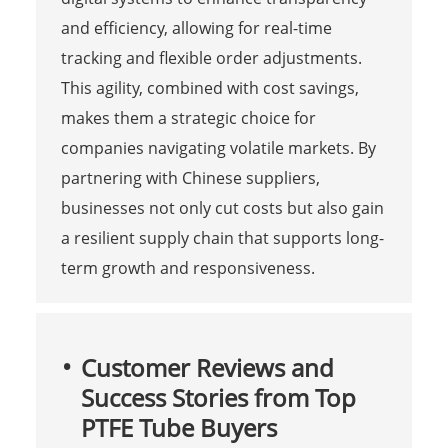
and efficiency, allowing for real-time
tracking and flexible order adjustments.
This agility, combined with cost savings,
makes them a strategic choice for
companies navigating volatile markets. By
partnering with Chinese suppliers,
businesses not only cut costs but also gain
a resilient supply chain that supports long-
term growth and responsiveness.
Customer Reviews and
Success Stories from Top
PTFE Tube Buyers