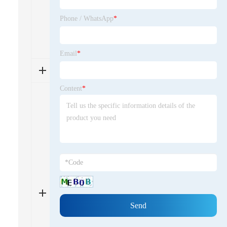
long-term relationships and visiting
facilities, if possible, can also help
Phone / WhatsApp
*
ensure reliability and align
expectations.4
Email
*
问题5
Content
*
China's tightening environmental
policies have pushed suppliers to
adopt greener practices, such as
reducing waste and using more
sustainable materials. This has led
to improved product safety and
compliance with global regulations,
but it may also affect production
costs and timelines. Top suppliers