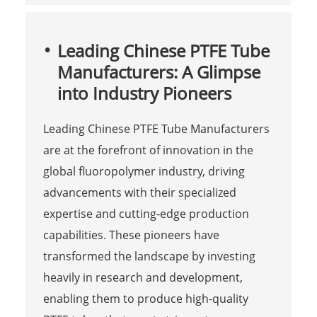
Leading Chinese PTFE Tube
Manufacturers: A Glimpse
into Industry Pioneers
Leading Chinese PTFE Tube Manufacturers
are at the forefront of innovation in the
global fluoropolymer industry, driving
advancements with their specialized
expertise and cutting-edge production
capabilities. These pioneers have
transformed the landscape by investing
heavily in research and development,
enabling them to produce high-quality