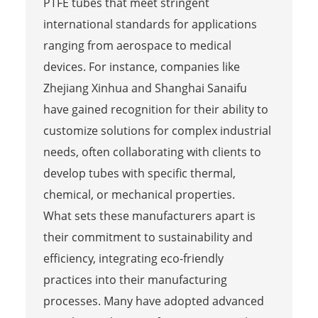
PTFE tubes that meet stringent
international standards for applications
ranging from aerospace to medical
devices. For instance, companies like
Zhejiang Xinhua and Shanghai Sanaifu
have gained recognition for their ability to
customize solutions for complex industrial
needs, often collaborating with clients to
develop tubes with specific thermal,
chemical, or mechanical properties.
What sets these manufacturers apart is
their commitment to sustainability and
efficiency, integrating eco-friendly
practices into their manufacturing
processes. Many have adopted advanced