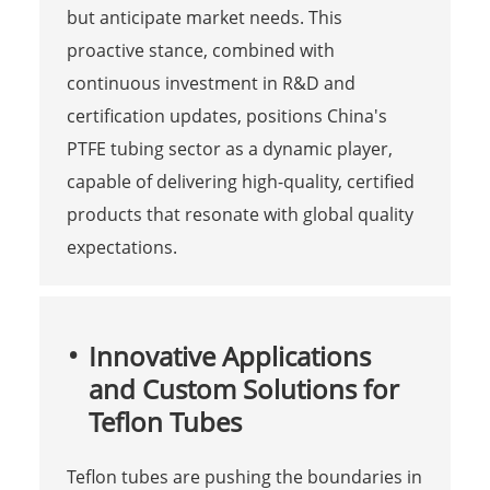
but anticipate market needs. This
proactive stance, combined with
continuous investment in R&D and
certification updates, positions China's
PTFE tubing sector as a dynamic player,
capable of delivering high-quality, certified
products that resonate with global quality
expectations.
Innovative Applications
and Custom Solutions for
Teflon Tubes
Teflon tubes are pushing the boundaries in