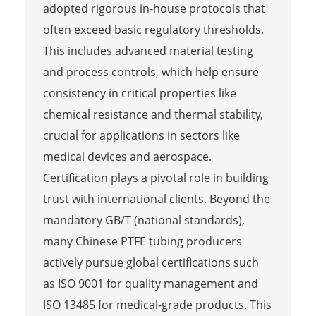
adopted rigorous in-house protocols that
often exceed basic regulatory thresholds.
This includes advanced material testing
and process controls, which help ensure
consistency in critical properties like
chemical resistance and thermal stability,
crucial for applications in sectors like
medical devices and aerospace.
Certification plays a pivotal role in building
trust with international clients. Beyond the
mandatory GB/T (national standards),
many Chinese PTFE tubing producers
actively pursue global certifications such
as ISO 9001 for quality management and
ISO 13485 for medical-grade products. This