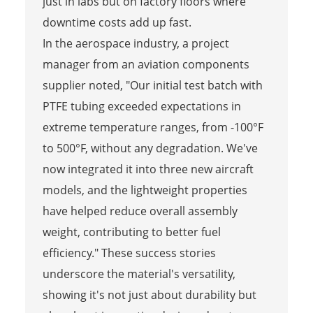
just in labs but on factory floors where
downtime costs add up fast.
In the aerospace industry, a project
manager from an aviation components
supplier noted, "Our initial test batch with
PTFE tubing exceeded expectations in
extreme temperature ranges, from -100°F
to 500°F, without any degradation. We've
now integrated it into three new aircraft
models, and the lightweight properties
have helped reduce overall assembly
weight, contributing to better fuel
efficiency." These success stories
underscore the material's versatility,
showing it's not just about durability but