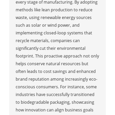
every stage of manufacturing. By adopting
methods like lean production to reduce
waste, using renewable energy sources
such as solar or wind power, and
implementing closed-loop systems that
recycle materials, companies can
significantly cut their environmental
footprint. This proactive approach not only
helps conserve natural resources but
often leads to cost savings and enhanced
brand reputation among increasingly eco-
conscious consumers. For instance, some
industries have successfully transitioned
to biodegradable packaging, showcasing
how innovation can align business goals