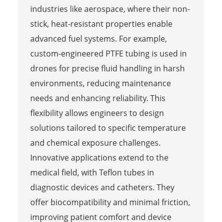
industries like aerospace, where their non-
stick, heat-resistant properties enable
advanced fuel systems. For example,
custom-engineered PTFE tubing is used in
drones for precise fluid handling in harsh
environments, reducing maintenance
needs and enhancing reliability. This
flexibility allows engineers to design
solutions tailored to specific temperature
and chemical exposure challenges.
Innovative applications extend to the
medical field, with Teflon tubes in
diagnostic devices and catheters. They
offer biocompatibility and minimal friction,
improving patient comfort and device