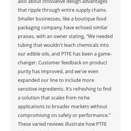
also about innovative design advantages
that ripple through entire supply chains.
Smaller businesses, like a boutique food
packaging company, have echoed similar
praises, with an owner stating, "We needed
tubing that wouldn't leach chemicals into
our edible oils, and PTFE has been a game-
changer. Customer feedback on product
purity has improved, and we've even
expanded our line to include more
sensitive ingredients. It’s refreshing to find
a solution that scales from niche
applications to broader markets without
compromising on safety or performance."
These varied reviews illustrate how PTFE