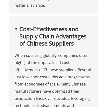
material science.
Cost-Effectiveness and
Supply Chain Advantages
of Chinese Suppliers
When sourcing globally, companies often
highlight the unparalleled cost-
effectiveness of Chinese suppliers. Beyond
just low labor costs, this advantage stems
from economies of scale. Many Chinese
manufacturers have optimized their
production lines over decades, leveraging
technological advancements and