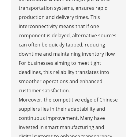
transportation systems, ensures rapid
production and delivery times. This
interconnectivity means that if one
component is delayed, alternative sources
can often be quickly tapped, reducing
downtime and maintaining inventory flow.
For businesses aiming to meet tight
deadlines, this reliability translates into
smoother operations and enhanced
customer satisfaction.
Moreover, the competitive edge of Chinese
suppliers lies in their adaptability and
continuous improvement. Many have
invested in smart manufacturing and
digital systems to enhance transparency