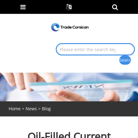
Home
>
News
>
Blog
Oil-Filled Current