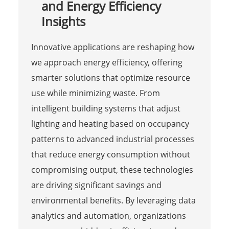
and Energy Efficiency
Insights
Innovative applications are reshaping how
we approach energy efficiency, offering
smarter solutions that optimize resource
use while minimizing waste. From
intelligent building systems that adjust
lighting and heating based on occupancy
patterns to advanced industrial processes
that reduce energy consumption without
compromising output, these technologies
are driving significant savings and
environmental benefits. By leveraging data
analytics and automation, organizations