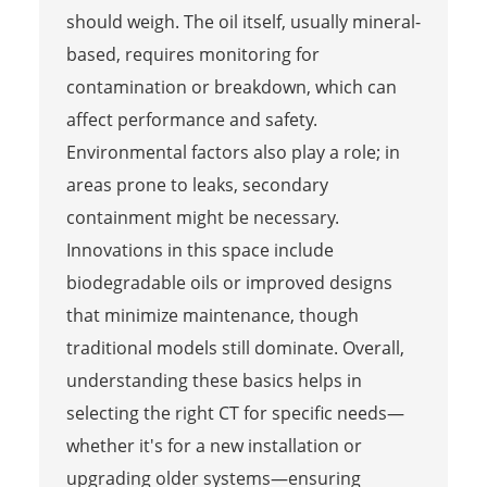
should weigh. The oil itself, usually mineral-
based, requires monitoring for
contamination or breakdown, which can
affect performance and safety.
Environmental factors also play a role; in
areas prone to leaks, secondary
containment might be necessary.
Innovations in this space include
biodegradable oils or improved designs
that minimize maintenance, though
traditional models still dominate. Overall,
understanding these basics helps in
selecting the right CT for specific needs—
whether it's for a new installation or
upgrading older systems—ensuring