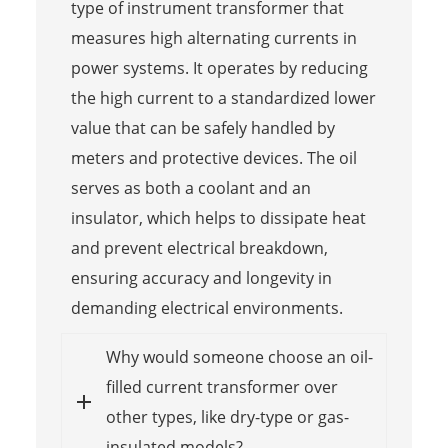
type of instrument transformer that
measures high alternating currents in
power systems. It operates by reducing
the high current to a standardized lower
value that can be safely handled by
meters and protective devices. The oil
serves as both a coolant and an
insulator, which helps to dissipate heat
and prevent electrical breakdown,
ensuring accuracy and longevity in
demanding electrical environments.
Why would someone choose an oil-
filled current transformer over
other types, like dry-type or gas-
insulated models?