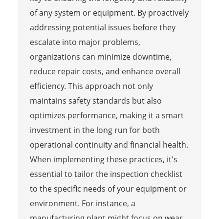
of any system or equipment. By proactively
addressing potential issues before they
escalate into major problems,
organizations can minimize downtime,
reduce repair costs, and enhance overall
efficiency. This approach not only
maintains safety standards but also
optimizes performance, making it a smart
investment in the long run for both
operational continuity and financial health.
When implementing these practices, it's
essential to tailor the inspection checklist
to the specific needs of your equipment or
environment. For instance, a
manufacturing plant might focus on wear