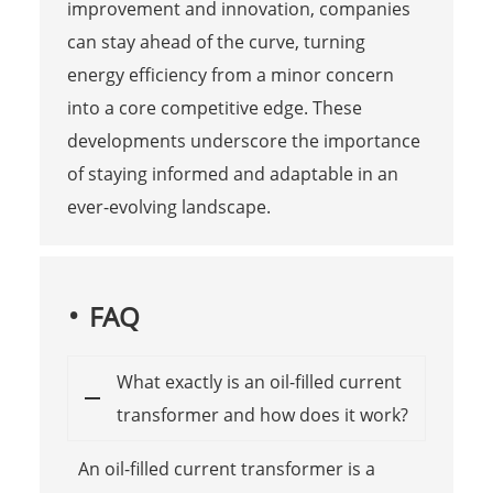
improvement and innovation, companies
can stay ahead of the curve, turning
energy efficiency from a minor concern
into a core competitive edge. These
developments underscore the importance
of staying informed and adaptable in an
ever-evolving landscape.
FAQ
What exactly is an oil-filled current
transformer and how does it work?
An oil-filled current transformer is a