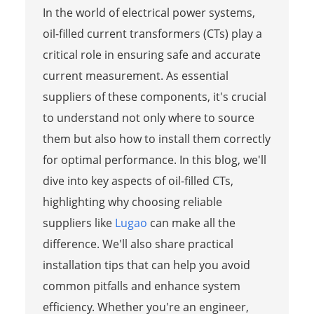
In the world of electrical power systems,
oil-filled current transformers (CTs) play a
critical role in ensuring safe and accurate
current measurement. As essential
suppliers of these components, it's crucial
to understand not only where to source
them but also how to install them correctly
for optimal performance. In this blog, we'll
dive into key aspects of oil-filled CTs,
highlighting why choosing reliable
suppliers like
Lugao
can make all the
difference. We'll also share practical
installation tips that can help you avoid
common pitfalls and enhance system
efficiency. Whether you're an engineer,