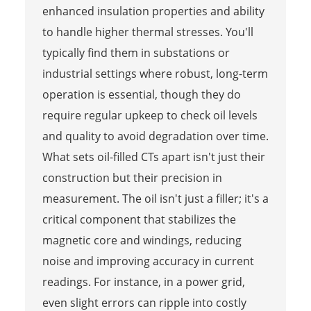
enhanced insulation properties and ability
to handle higher thermal stresses. You'll
typically find them in substations or
industrial settings where robust, long-term
operation is essential, though they do
require regular upkeep to check oil levels
and quality to avoid degradation over time.
What sets oil-filled CTs apart isn't just their
construction but their precision in
measurement. The oil isn't just a filler; it's a
critical component that stabilizes the
magnetic core and windings, reducing
noise and improving accuracy in current
readings. For instance, in a power grid,
even slight errors can ripple into costly