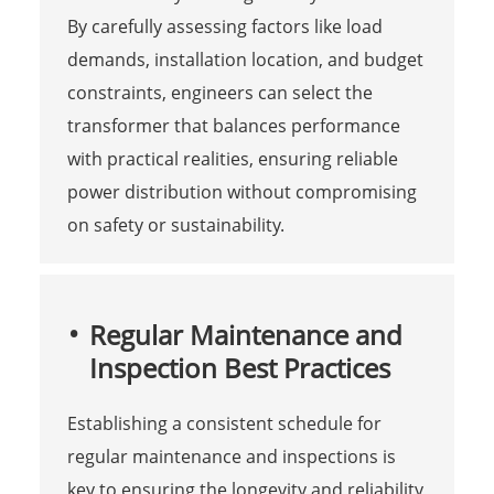
By carefully assessing factors like load
demands, installation location, and budget
constraints, engineers can select the
transformer that balances performance
with practical realities, ensuring reliable
power distribution without compromising
on safety or sustainability.
Regular Maintenance and
Inspection Best Practices
Establishing a consistent schedule for
regular maintenance and inspections is
key to ensuring the longevity and reliability