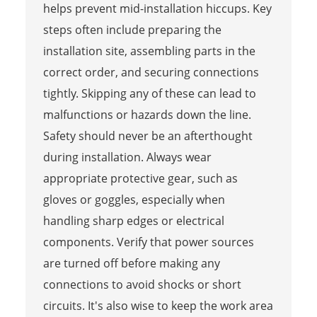
helps prevent mid-installation hiccups. Key
steps often include preparing the
installation site, assembling parts in the
correct order, and securing connections
tightly. Skipping any of these can lead to
malfunctions or hazards down the line.
Safety should never be an afterthought
during installation. Always wear
appropriate protective gear, such as
gloves or goggles, especially when
handling sharp edges or electrical
components. Verify that power sources
are turned off before making any
connections to avoid shocks or short
circuits. It's also wise to keep the work area