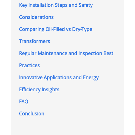
Key Installation Steps and Safety
Considerations
Comparing Oil-Filled vs Dry-Type
Transformers
Regular Maintenance and Inspection Best
Practices
Innovative Applications and Energy
Efficiency Insights
FAQ
Conclusion