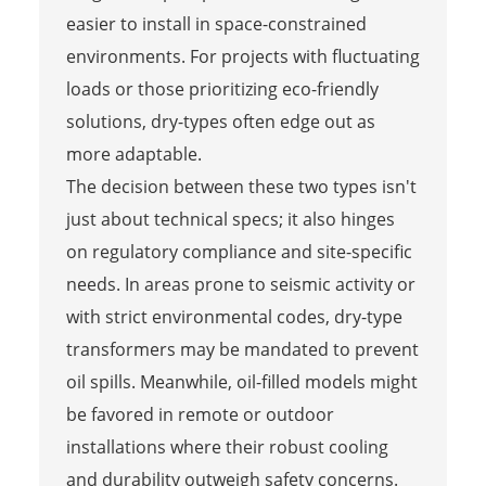
easier to install in space-constrained
environments. For projects with fluctuating
loads or those prioritizing eco-friendly
solutions, dry-types often edge out as
more adaptable.
The decision between these two types isn't
just about technical specs; it also hinges
on regulatory compliance and site-specific
needs. In areas prone to seismic activity or
with strict environmental codes, dry-type
transformers may be mandated to prevent
oil spills. Meanwhile, oil-filled models might
be favored in remote or outdoor
installations where their robust cooling
and durability outweigh safety concerns.