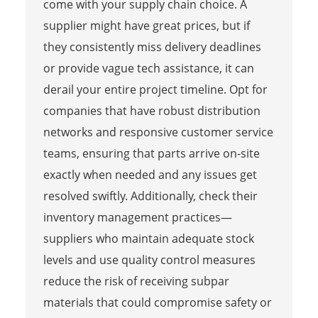
come with your supply chain choice. A
supplier might have great prices, but if
they consistently miss delivery deadlines
or provide vague tech assistance, it can
derail your entire project timeline. Opt for
companies that have robust distribution
networks and responsive customer service
teams, ensuring that parts arrive on-site
exactly when needed and any issues get
resolved swiftly. Additionally, check their
inventory management practices—
suppliers who maintain adequate stock
levels and use quality control measures
reduce the risk of receiving subpar
materials that could compromise safety or