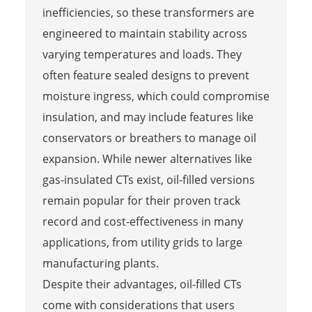
inefficiencies, so these transformers are
engineered to maintain stability across
varying temperatures and loads. They
often feature sealed designs to prevent
moisture ingress, which could compromise
insulation, and may include features like
conservators or breathers to manage oil
expansion. While newer alternatives like
gas-insulated CTs exist, oil-filled versions
remain popular for their proven track
record and cost-effectiveness in many
applications, from utility grids to large
manufacturing plants.
Despite their advantages, oil-filled CTs
come with considerations that users