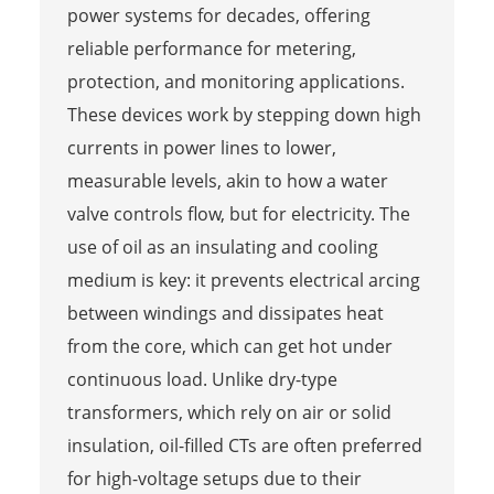
power systems for decades, offering
reliable performance for metering,
protection, and monitoring applications.
These devices work by stepping down high
currents in power lines to lower,
measurable levels, akin to how a water
valve controls flow, but for electricity. The
use of oil as an insulating and cooling
medium is key: it prevents electrical arcing
between windings and dissipates heat
from the core, which can get hot under
continuous load. Unlike dry-type
transformers, which rely on air or solid
insulation, oil-filled CTs are often preferred
for high-voltage setups due to their