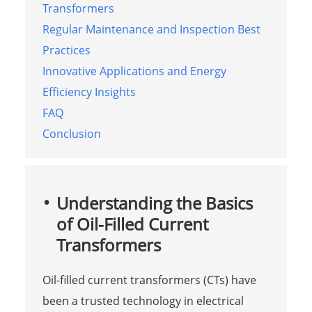
Transformers
Regular Maintenance and Inspection Best
Practices
Innovative Applications and Energy
Efficiency Insights
FAQ
Conclusion
Understanding the Basics
of Oil-Filled Current
Transformers
Oil-filled current transformers (CTs) have
been a trusted technology in electrical