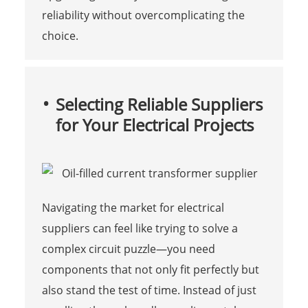
reliability without overcomplicating the
choice.
Selecting Reliable Suppliers
for Your Electrical Projects
Navigating the market for electrical
suppliers can feel like trying to solve a
complex circuit puzzle—you need
components that not only fit perfectly but
also stand the test of time. Instead of just