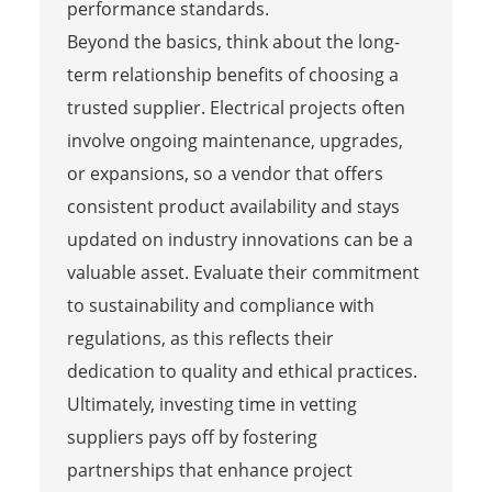
performance standards.
Beyond the basics, think about the long-
term relationship benefits of choosing a
trusted supplier. Electrical projects often
involve ongoing maintenance, upgrades,
or expansions, so a vendor that offers
consistent product availability and stays
updated on industry innovations can be a
valuable asset. Evaluate their commitment
to sustainability and compliance with
regulations, as this reflects their
dedication to quality and ethical practices.
Ultimately, investing time in vetting
suppliers pays off by fostering
partnerships that enhance project