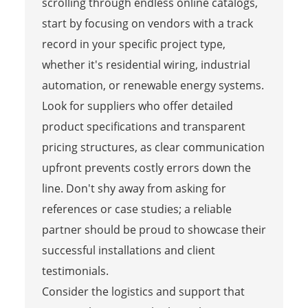
scrolling through endless online catalogs,
start by focusing on vendors with a track
record in your specific project type,
whether it's residential wiring, industrial
automation, or renewable energy systems.
Look for suppliers who offer detailed
product specifications and transparent
pricing structures, as clear communication
upfront prevents costly errors down the
line. Don't shy away from asking for
references or case studies; a reliable
partner should be proud to showcase their
successful installations and client
testimonials.
Consider the logistics and support that