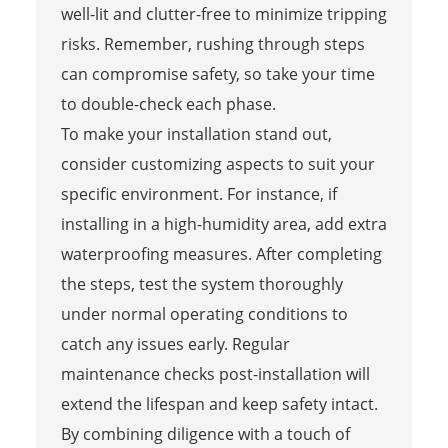
well-lit and clutter-free to minimize tripping
risks. Remember, rushing through steps
can compromise safety, so take your time
to double-check each phase.
To make your installation stand out,
consider customizing aspects to suit your
specific environment. For instance, if
installing in a high-humidity area, add extra
waterproofing measures. After completing
the steps, test the system thoroughly
under normal operating conditions to
catch any issues early. Regular
maintenance checks post-installation will
extend the lifespan and keep safety intact.
By combining diligence with a touch of