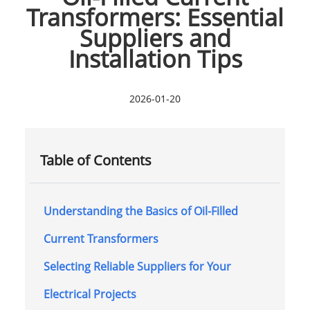
Transformers: Essential
Suppliers and
Installation Tips
2026-01-20
Table of Contents
Understanding the Basics of Oil-Filled
Current Transformers
Selecting Reliable Suppliers for Your
Electrical Projects