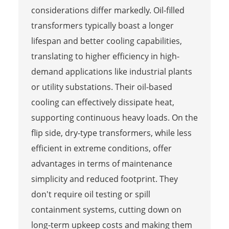
considerations differ markedly. Oil-filled
transformers typically boast a longer
lifespan and better cooling capabilities,
translating to higher efficiency in high-
demand applications like industrial plants
or utility substations. Their oil-based
cooling can effectively dissipate heat,
supporting continuous heavy loads. On the
flip side, dry-type transformers, while less
efficient in extreme conditions, offer
advantages in terms of maintenance
simplicity and reduced footprint. They
don't require oil testing or spill
containment systems, cutting down on
long-term upkeep costs and making them