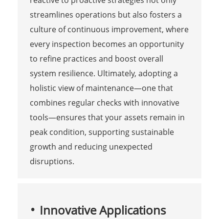
streamlines operations but also fosters a
culture of continuous improvement, where
every inspection becomes an opportunity
to refine practices and boost overall
system resilience. Ultimately, adopting a
holistic view of maintenance—one that
combines regular checks with innovative
tools—ensures that your assets remain in
peak condition, supporting sustainable
growth and reducing unexpected
disruptions.
Innovative Applications