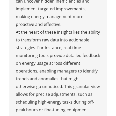
can uncover hidden inefficiencies and
implement targeted improvements,
making energy management more
proactive and effective.
At the heart of these insights lies the ability
to transform raw data into actionable
strategies. For instance, real-time
monitoring tools provide detailed feedback
on energy usage across different
operations, enabling managers to identify
trends and anomalies that might
otherwise go unnoticed. This granular view
allows for precise adjustments, such as
scheduling high-energy tasks during off-
peak hours or fine-tuning equipment