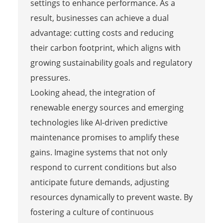
settings to enhance performance. As a
result, businesses can achieve a dual
advantage: cutting costs and reducing
their carbon footprint, which aligns with
growing sustainability goals and regulatory
pressures.
Looking ahead, the integration of
renewable energy sources and emerging
technologies like AI-driven predictive
maintenance promises to amplify these
gains. Imagine systems that not only
respond to current conditions but also
anticipate future demands, adjusting
resources dynamically to prevent waste. By
fostering a culture of continuous