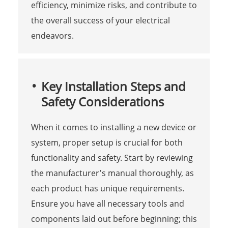
efficiency, minimize risks, and contribute to
the overall success of your electrical
endeavors.
Key Installation Steps and
Safety Considerations
When it comes to installing a new device or
system, proper setup is crucial for both
functionality and safety. Start by reviewing
the manufacturer's manual thoroughly, as
each product has unique requirements.
Ensure you have all necessary tools and
components laid out before beginning; this