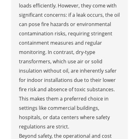
loads efficiently. However, they come with
significant concerns: if a leak occurs, the oil
can pose fire hazards or environmental
contamination risks, requiring stringent
containment measures and regular
monitoring. In contrast, dry-type
transformers, which use air or solid
insulation without oil, are inherently safer
for indoor installations due to their lower
fire risk and absence of toxic substances.
This makes them a preferred choice in
settings like commercial buildings,
hospitals, or data centers where safety
regulations are strict.
Beyond safety, the operational and cost