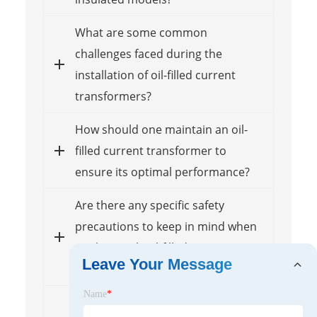
What are some common
challenges faced during the
installation of oil-filled current
transformers?
How should one maintain an oil-
filled current transformer to
ensure its optimal performance?
Are there any specific safety
precautions to keep in mind when
working with oil-filled current
Leave Your Message
transformers?
Name
*
What factors should be considered