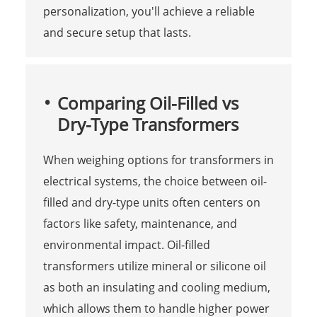
personalization, you'll achieve a reliable
and secure setup that lasts.
Comparing Oil-Filled vs
Dry-Type Transformers
When weighing options for transformers in
electrical systems, the choice between oil-
filled and dry-type units often centers on
factors like safety, maintenance, and
environmental impact. Oil-filled
transformers utilize mineral or silicone oil
as both an insulating and cooling medium,
which allows them to handle higher power