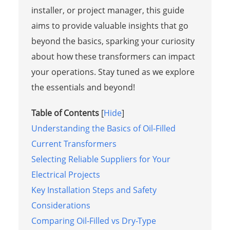
installer, or project manager, this guide
aims to provide valuable insights that go
beyond the basics, sparking your curiosity
about how these transformers can impact
your operations. Stay tuned as we explore
the essentials and beyond!
Table of Contents
[
Hide
]
Understanding the Basics of Oil-Filled
Current Transformers
Selecting Reliable Suppliers for Your
Electrical Projects
Key Installation Steps and Safety
Considerations
Comparing Oil-Filled vs Dry-Type