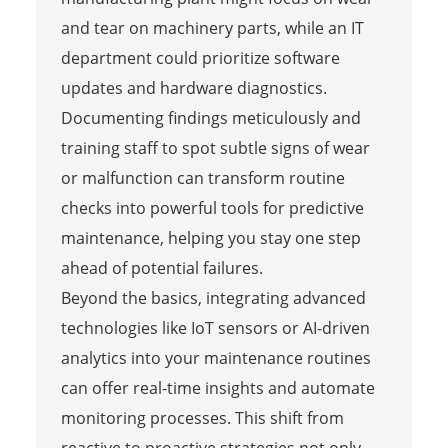
and tear on machinery parts, while an IT
department could prioritize software
updates and hardware diagnostics.
Documenting findings meticulously and
training staff to spot subtle signs of wear
or malfunction can transform routine
checks into powerful tools for predictive
maintenance, helping you stay one step
ahead of potential failures.
Beyond the basics, integrating advanced
technologies like IoT sensors or AI-driven
analytics into your maintenance routines
can offer real-time insights and automate
monitoring processes. This shift from
reactive to proactive strategies not only