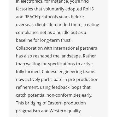
In electronics, for instance, you’ll find
factories that voluntarily adopted RoHS
and REACH protocols years before
overseas clients demanded them, treating
compliance not as a hurdle but as a
baseline for long-term trust.
Collaboration with international partners
has also reshaped the landscape. Rather
than waiting for specifications to arrive
fully formed, Chinese engineering teams
now actively participate in pre-production
refinement, using feedback loops that
catch potential non-conformities early.
This bridging of Eastern production
pragmatism and Western quality