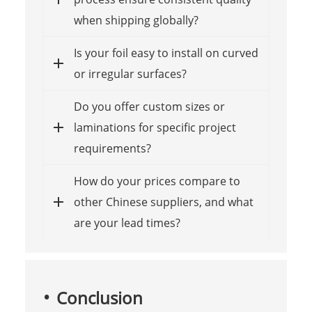
when shipping globally?
Is your foil easy to install on curved
or irregular surfaces?
Do you offer custom sizes or
laminations for specific project
requirements?
How do your prices compare to
other Chinese suppliers, and what
are your lead times?
Conclusion