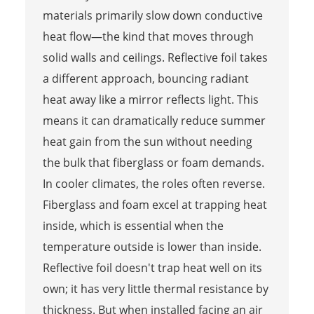
materials primarily slow down conductive
heat flow—the kind that moves through
solid walls and ceilings. Reflective foil takes
a different approach, bouncing radiant
heat away like a mirror reflects light. This
means it can dramatically reduce summer
heat gain from the sun without needing
the bulk that fiberglass or foam demands.
In cooler climates, the roles often reverse.
Fiberglass and foam excel at trapping heat
inside, which is essential when the
temperature outside is lower than inside.
Reflective foil doesn't trap heat well on its
own; it has very little thermal resistance by
thickness. But when installed facing an air