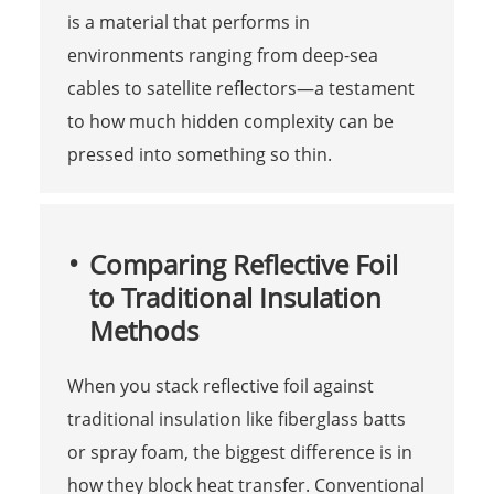
is a material that performs in
environments ranging from deep-sea
cables to satellite reflectors—a testament
to how much hidden complexity can be
pressed into something so thin.
Comparing Reflective Foil
to Traditional Insulation
Methods
When you stack reflective foil against
traditional insulation like fiberglass batts
or spray foam, the biggest difference is in
how they block heat transfer. Conventional