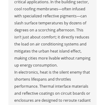
critical applications. In the building sector,
cool roofing membranes—often infused
with specialized reflective pigments—can
slash surface temperatures by dozens of
degrees on a scorching afternoon. This
isn’t just about comfort; it directly reduces
the load on air conditioning systems and
mitigates the urban heat island effect,
making cities more livable without ramping
up energy consumption.
In electronics, heat is the silent enemy that
shortens lifespans and throttles
performance. Thermal interface materials
and reflective coatings on circuit boards or
enclosures are designed to reroute radiant