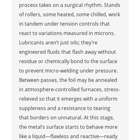
process takes on a surgical rhythm. Stands
of rollers, some heated, some chilled, work
in tandem under tension controls that
react to variations measured in microns.
Lubricants aren’t just oils; they’re
engineered fluids that flash away without
residue or chemically bond to the surface
to prevent micro-welding under pressure.
Between passes, the foil may be annealed
in atmosphere-controlled furnaces, stress-
relieved so that it emerges with a uniform
suppleness and a resistance to tearing
that borders on unnatural. At this stage,
the metal’s surface starts to behave more
like a liquid—flawless and reactive—ready