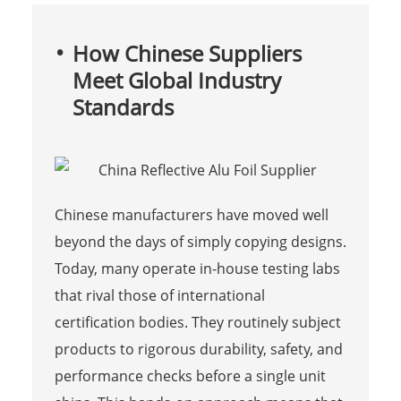
How Chinese Suppliers
Meet Global Industry
Standards
Chinese manufacturers have moved well
beyond the days of simply copying designs.
Today, many operate in-house testing labs
that rival those of international
certification bodies. They routinely subject
products to rigorous durability, safety, and
performance checks before a single unit