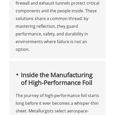
firewall and exhaust tunnels protect critical
components and the people inside. These
solutions share a common thread: by
mastering reflection, they guard
performance, safety, and durability in
environments where failure is not an
option.
Inside the Manufacturing
of High-Performance Foil
The journey of high-performance foil starts
long before it ever becomes a whisper-thin
sheet. Metallurgists select aerospace-