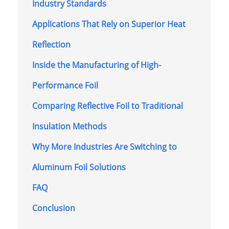
Industry Standards
Applications That Rely on Superior Heat
Reflection
Inside the Manufacturing of High-
Performance Foil
Comparing Reflective Foil to Traditional
Insulation Methods
Why More Industries Are Switching to
Aluminum Foil Solutions
FAQ
Conclusion