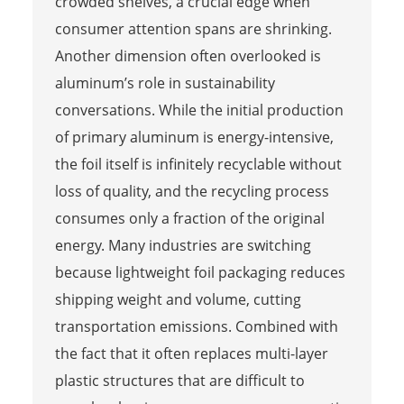
crowded shelves, a crucial edge when
consumer attention spans are shrinking.
Another dimension often overlooked is
aluminum’s role in sustainability
conversations. While the initial production
of primary aluminum is energy-intensive,
the foil itself is infinitely recyclable without
loss of quality, and the recycling process
consumes only a fraction of the original
energy. Many industries are switching
because lightweight foil packaging reduces
shipping weight and volume, cutting
transportation emissions. Combined with
the fact that it often replaces multi-layer
plastic structures that are difficult to