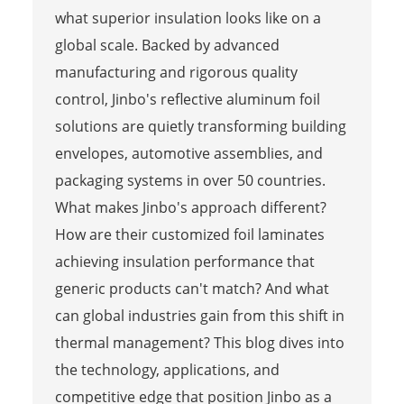
what superior insulation looks like on a
global scale. Backed by advanced
manufacturing and rigorous quality
control, Jinbo's reflective aluminum foil
solutions are quietly transforming building
envelopes, automotive assemblies, and
packaging systems in over 50 countries.
What makes Jinbo's approach different?
How are their customized foil laminates
achieving insulation performance that
generic products can't match? And what
can global industries gain from this shift in
thermal management? This blog dives into
the technology, applications, and
competitive edge that position Jinbo as a