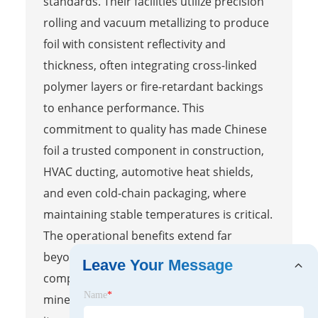
standards. Their facilities utilize precision
rolling and vacuum metallizing to produce
foil with consistent reflectivity and
thickness, often integrating cross-linked
polymer layers or fire-retardant backings
to enhance performance. This
commitment to quality has made Chinese
foil a trusted component in construction,
HVAC ducting, automotive heat shields,
and even cold-chain packaging, where
maintaining stable temperatures is critical.
The operational benefits extend far
beyond simple heat reflection. When
Leave Your Message
compared to fiberglass, foam boards, or
Name
*
mineral wool, reflective foil stands out for