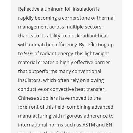
Reflective aluminum foil insulation is
rapidly becoming a cornerstone of thermal
management across multiple sectors,
thanks to its ability to block radiant heat
with unmatched efficiency. By reflecting up
to 97% of radiant energy, this lightweight
material creates a highly effective barrier
that outperforms many conventional
insulators, which often rely on slowing
conductive or convective heat transfer.
Chinese suppliers have moved to the
forefront of this field, combining advanced
manufacturing with rigorous adherence to
international norms such as ASTM and EN