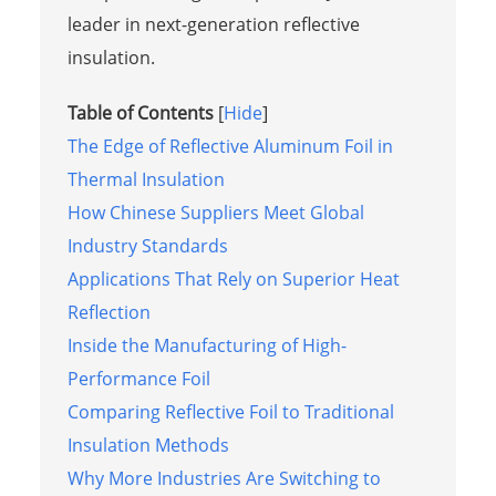
leader in next-generation reflective
insulation.
Table of Contents
[
Hide
]
The Edge of Reflective Aluminum Foil in
Thermal Insulation
How Chinese Suppliers Meet Global
Industry Standards
Applications That Rely on Superior Heat
Reflection
Inside the Manufacturing of High-
Performance Foil
Comparing Reflective Foil to Traditional
Insulation Methods
Why More Industries Are Switching to