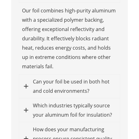
Our foil combines high-purity aluminum
with a specialized polymer backing,
offering exceptional reflectivity and
durability. It effectively blocks radiant
heat, reduces energy costs, and holds
up in extreme conditions where other
materials fail.
Can your foil be used in both hot
and cold environments?
Which industries typically source
your aluminum foil for insulation?
How does your manufacturing
process ensure consistent quality