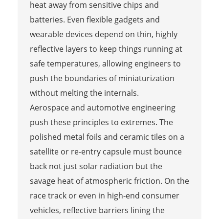
heat away from sensitive chips and
batteries. Even flexible gadgets and
wearable devices depend on thin, highly
reflective layers to keep things running at
safe temperatures, allowing engineers to
push the boundaries of miniaturization
without melting the internals.
Aerospace and automotive engineering
push these principles to extremes. The
polished metal foils and ceramic tiles on a
satellite or re-entry capsule must bounce
back not just solar radiation but the
savage heat of atmospheric friction. On the
race track or even in high‑end consumer
vehicles, reflective barriers lining the