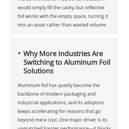
would simply fill the cavity, but reflective
foil works with the empty space, turning it
into an asset rather than wasted volume.
Why More Industries Are
Switching to Aluminum Foil
Solutions
Aluminum foil has quietly become the
backbone of modern packaging and
industrial applications, and its adoption
keeps accelerating for reasons that go
beyond mere cost. One major driver is its
unmatched barrier performance—it blocks