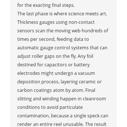
for the exacting final steps.
The last phase is where science meets art.
Thickness gauges using non-contact
sensors scan the moving web hundreds of
times per second, feeding data to
automatic gauge control systems that can
adjust roller gaps on the fly. Any foil
destined for capacitors or battery
electrodes might undergo a vacuum
deposition process, layering ceramic or
carbon coatings atom by atom. Final
slitting and winding happen in cleanroom
conditions to avoid particulate
contamination, because a single speck can
render an entire reel unusable. The result