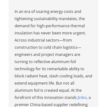
In an era of soaring energy costs and
tightening sustainability mandates, the
demand for high-performance thermal
insulation has never been more urgent.
Across industrial sectors—from
construction to cold chain logistics—
engineers and project managers are
turning to reflective aluminum foil
technology for its remarkable ability to
block radiant heat, slash cooling loads, and
extend equipment life. But not all
aluminum foil is created equal. At the
forefront of this innovation stands
Jinbo
, a
premier China-based supplier redefining