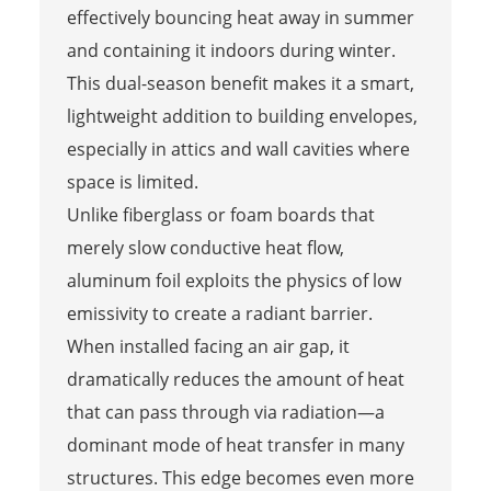
effectively bouncing heat away in summer
and containing it indoors during winter.
This dual-season benefit makes it a smart,
lightweight addition to building envelopes,
especially in attics and wall cavities where
space is limited.
Unlike fiberglass or foam boards that
merely slow conductive heat flow,
aluminum foil exploits the physics of low
emissivity to create a radiant barrier.
When installed facing an air gap, it
dramatically reduces the amount of heat
that can pass through via radiation—a
dominant mode of heat transfer in many
structures. This edge becomes even more