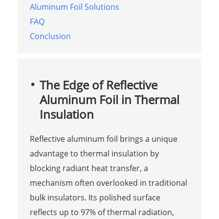
Aluminum Foil Solutions
FAQ
Conclusion
The Edge of Reflective
Aluminum Foil in Thermal
Insulation
Reflective aluminum foil brings a unique
advantage to thermal insulation by
blocking radiant heat transfer, a
mechanism often overlooked in traditional
bulk insulators. Its polished surface
reflects up to 97% of thermal radiation,