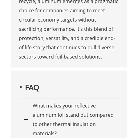
recycle, aluminum emerges as a pragmatic
choice for companies aiming to meet
circular economy targets without
sacrificing performance. It’s this blend of
protection, versatility, and a credible end-
of-life story that continues to pull diverse
sectors toward foil-based solutions.
FAQ
What makes your reflective
aluminum foil stand out compared
to other thermal insulation
materials?