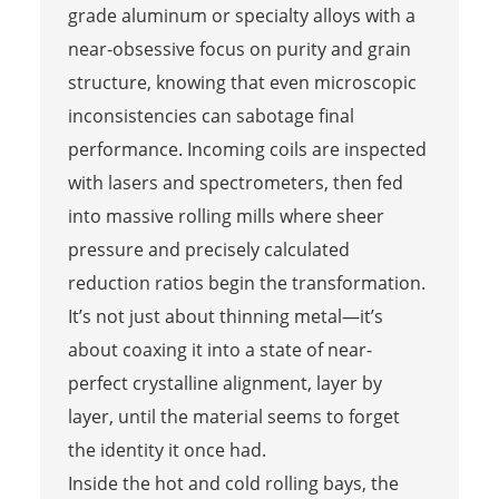
grade aluminum or specialty alloys with a
near-obsessive focus on purity and grain
structure, knowing that even microscopic
inconsistencies can sabotage final
performance. Incoming coils are inspected
with lasers and spectrometers, then fed
into massive rolling mills where sheer
pressure and precisely calculated
reduction ratios begin the transformation.
It’s not just about thinning metal—it’s
about coaxing it into a state of near-
perfect crystalline alignment, layer by
layer, until the material seems to forget
the identity it once had.
Inside the hot and cold rolling bays, the