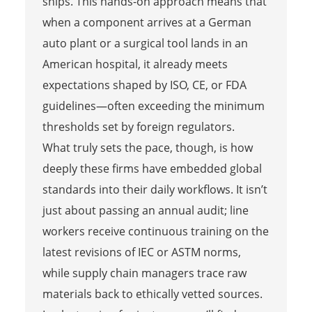
ships. This hands-on approach means that
when a component arrives at a German
auto plant or a surgical tool lands in an
American hospital, it already meets
expectations shaped by ISO, CE, or FDA
guidelines—often exceeding the minimum
thresholds set by foreign regulators.
What truly sets the pace, though, is how
deeply these firms have embedded global
standards into their daily workflows. It isn’t
just about passing an annual audit; line
workers receive continuous training on the
latest revisions of IEC or ASTM norms,
while supply chain managers trace raw
materials back to ethically vetted sources.