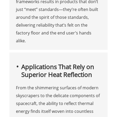
frameworks results in products that don’t
just “meet” standards—they’re often built
around the spirit of those standards,
delivering reliability that’s felt on the
factory floor and the end user’s hands
alike.
Applications That Rely on
Superior Heat Reflection
From the shimmering surfaces of modern
skyscrapers to the delicate components of
spacecraft, the ability to reflect thermal
energy finds itself woven into countless