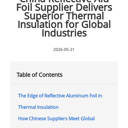
Foil Supplier Delivers
Superior Thermal
Insulation for Global
Industries
2026-05-21
Table of Contents
The Edge of Reflective Aluminum Foil in
Thermal Insulation
How Chinese Suppliers Meet Global