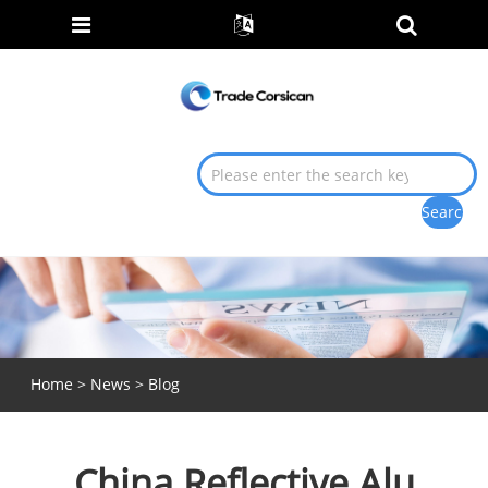
Home
>
News
>
Blog
China Reflective Alu