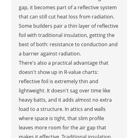
gap, it becomes part of a reflective system
that can still cut heat loss from radiation.
Some builders pair a thin layer of reflective
foil with traditional insulation, getting the
best of both: resistance to conduction and
a barrier against radiation.
There's also a practical advantage that
doesn't show up in R-value charts:
reflective foil is extremely thin and
lightweight. It doesn't sag over time like
heavy batts, and it adds almost no extra
load to a structure. In attics and walls
where space is tight, that slim profile
leaves more room for the air gap that
makes it effective. Traditional insulation