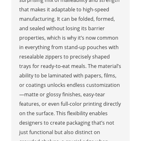
that makes it adaptable to high-speed
manufacturing. It can be folded, formed,
and sealed without losing its barrier
properties, which is why it’s now common
in everything from stand-up pouches with
resealable zippers to precisely shaped
trays for ready-to-eat meals. The material’s
ability to be laminated with papers, films,
or coatings unlocks endless customization
—matte or glossy finishes, easy-tear
features, or even full-color printing directly
on the surface. This flexibility enables
designers to create packaging that’s not
just functional but also distinct on