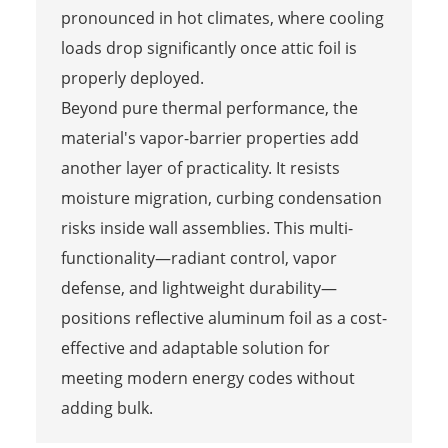
pronounced in hot climates, where cooling
loads drop significantly once attic foil is
properly deployed.
Beyond pure thermal performance, the
material's vapor-barrier properties add
another layer of practicality. It resists
moisture migration, curbing condensation
risks inside wall assemblies. This multi-
functionality—radiant control, vapor
defense, and lightweight durability—
positions reflective aluminum foil as a cost-
effective and adaptable solution for
meeting modern energy codes without
adding bulk.