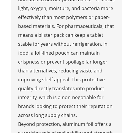
light, oxygen, moisture, and bacteria more
effectively than most polymers or paper-
based materials. For pharmaceuticals, that
means a blister pack can keep a tablet
stable for years without refrigeration. In
food, a foil-lined pouch can maintain
crispness or prevent spoilage far longer
than alternatives, reducing waste and
improving shelf appeal. This protective
quality directly translates into product
integrity, which is a non-negotiable for
brands looking to protect their reputation
across long supply chains.
Beyond protection, aluminum foil offers a
surprising mix of malleability and strength