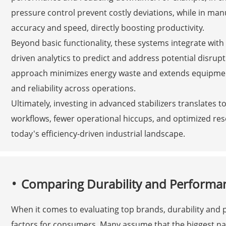
pressure control prevent costly deviations, while in man
accuracy and speed, directly boosting productivity.
Beyond basic functionality, these systems integrate with
driven analytics to predict and address potential disrupt
approach minimizes energy waste and extends equipment l
and reliability across operations.
Ultimately, investing in advanced stabilizers translates
workflows, fewer operational hiccups, and optimized re
today's efficiency-driven industrial landscape.
Comparing Durability and Performa
When it comes to evaluating top brands, durability and
factors for consumers. Many assume that the biggest na