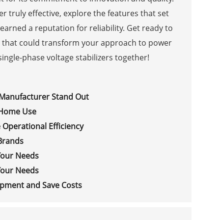
er truly effective, explore the features that set
earned a reputation for reliability. Get ready to
s that could transform your approach to power
ingle-phase voltage stabilizers together!
 Manufacturer Stand Out
r Home Use
 Operational Efficiency
Brands
 Your Needs
 Your Needs
uipment and Save Costs