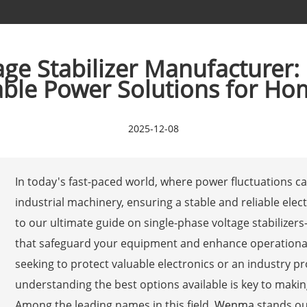
age Stabilizer Manufacturer:
able Power Solutions for Ho
2025-12-08
In today's fast-paced world, where power fluctuations 
industrial machinery, ensuring a stable and reliable elec
to our ultimate guide on single-phase voltage stabilize
that safeguard your equipment and enhance operationa
seeking to protect valuable electronics or an industry 
understanding the best options available is key to maki
Among the leading names in this field,
Wenma
stands out