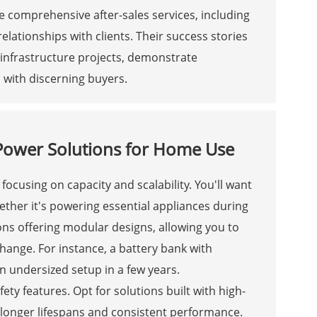
 comprehensive after-sales services, including
elationships with clients. Their success stories
n infrastructure projects, demonstrate
 with discerning buyers.
e Power Solutions for Home Use
ocusing on capacity and scalability. You'll want
ther it's powering essential appliances during
ons offering modular designs, allowing you to
ange. For instance, a battery bank with
 an undersized setup in a few years.
ety features. Opt for solutions built with high-
r longer lifespans and consistent performance.