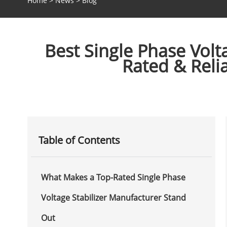
Home
>
News
>
Blog
Best Single Phase Volt
Rated & Reli
Table of Contents
What Makes a Top-Rated Single Phase
Voltage Stabilizer Manufacturer Stand
Out