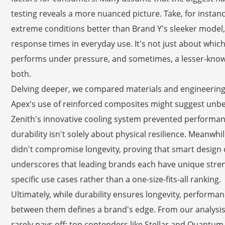
testing reveals a more nuanced picture. Take, for insta
extreme conditions better than Brand Y's sleeker model, 
response times in everyday use. It's not just about which 
performs under pressure, and sometimes, a lesser-known
both.
Delving deeper, we compared materials and engineering 
Apex's use of reinforced composites might suggest unbea
Zenith's innovative cooling system prevented performance
durability isn't solely about physical resilience. Meanw
didn't compromise longevity, proving that smart design
underscores that leading brands each have unique stren
specific use cases rather than a one-size-fits-all ranking.
Ultimately, while durability ensures longevity, performanc
between them defines a brand's edge. From our analysis, i
rarely pays off; top contenders like Stellar and Quantum 