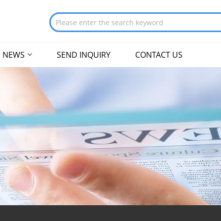
NEWS
SEND INQUIRY
CONTACT US