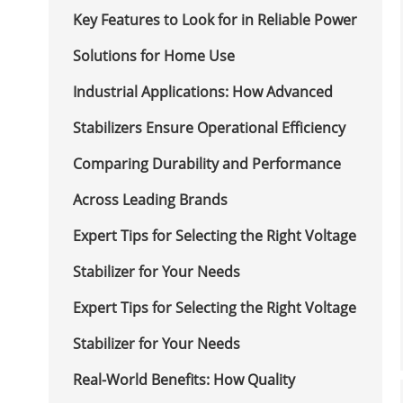
Key Features to Look for in Reliable Power
Solutions for Home Use
Industrial Applications: How Advanced
Stabilizers Ensure Operational Efficiency
Comparing Durability and Performance
Across Leading Brands
Expert Tips for Selecting the Right Voltage
Stabilizer for Your Needs
Expert Tips for Selecting the Right Voltage
Stabilizer for Your Needs
Real-World Benefits: How Quality