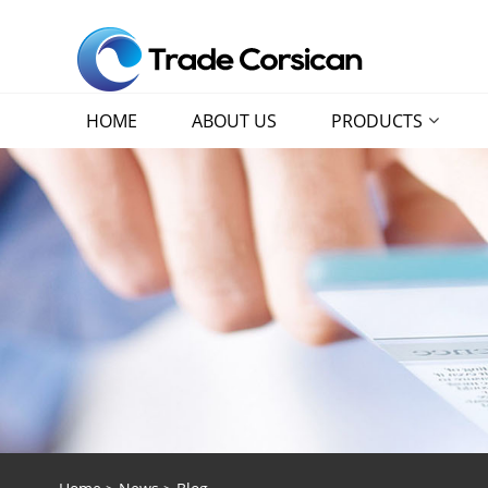
HOME
ABOUT US
PRODUCTS