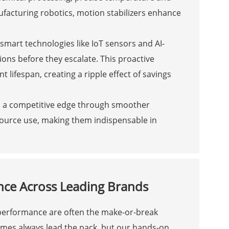
ufacturing robotics, motion stabilizers enhance
 smart technologies like IoT sensors and AI-
ions before they escalate. This proactive
ifespan, creating a ripple effect of savings
 to a competitive edge through smoother
source use, making them indispensable in
nce Across Leading Brands
 performance are often the make-or-break
mes always lead the pack, but our hands-on