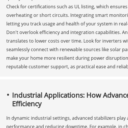
Check for certifications such as UL listing, which ensures
overheating or short circuits. Integrating smart monito
letting you track usage and health of your system in rea
Don't overlook efficiency and integration capabilities. A
translates to lower costs over time. Look for inverters w
seamlessly connect with renewable sources like solar pan
make your home more resilient during power disruptions. 
reputable customer support, as practical ease and reliabl
Industrial Applications: How Advance
Efficiency
In dynamic industrial settings, advanced stabilizers play 
performance and reducing downtime. For example, in ch