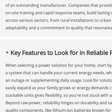
of an outstanding manufacturer. Companies that provide
on-site training and rapid response teams, build lasting r
across various sectors, from rural installations to urba
adaptability and a commitment to quality that resonates
Key Features to Look for in Reliabl
When selecting a power solution for your home, start by f
a system that can handle your current energy needs, whe
an outage or supplementing daily usage. Look for soluti
easily expand as your family grows or energy demands ch
stackable units gives flexibility, so you're not stuck with
Beyond raw power, reliability hinges on durability and saf
quality components, like lithium-ion batteries known fo