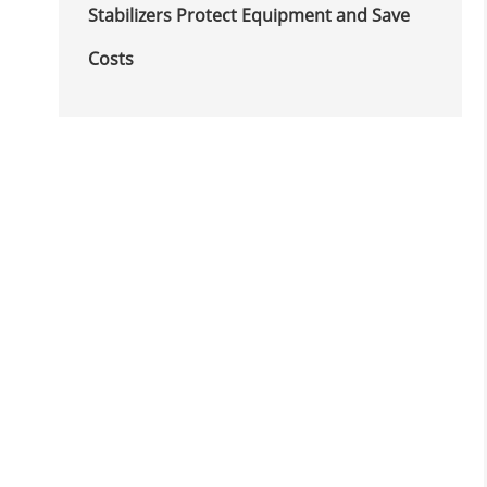
Stabilizers Protect Equipment and Save
Costs