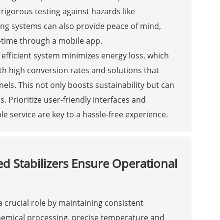
 rigorous testing against hazards like
ring systems can also provide peace of mind,
l-time through a mobile app.
n efficient system minimizes energy loss, which
ith high conversion rates and solutions that
els. This not only boosts sustainability but can
Prioritize user-friendly interfaces and
e service are key to a hassle-free experience.
d Stabilizers Ensure Operational
a crucial role by maintaining consistent
emical processing, precise temperature and