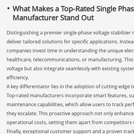
What Makes a Top-Rated Single Phase
Manufacturer Stand Out
Distinguishing a premier single-phase voltage stabilizer m
deliver tailored solutions for specific applications. Inste
companies invest time in understanding the unique electr
healthcare, telecommunications, or manufacturing. This re
voltage but also integrate seamlessly with existing sys
efficiency.
A key differentiator lies in the adoption of cutting-edge
Top-rated manufacturers incorporate smart features, su
maintenance capabilities, which allow users to track p
they escalate. This proactive approach not only enhances
operational costs, setting them apart from competitors
Finally, exceptional customer support and a proven trac