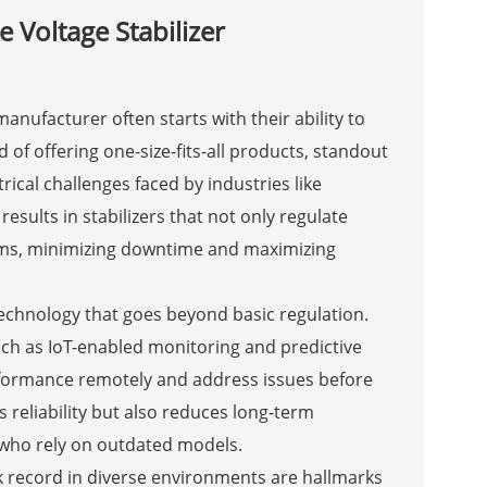
 Voltage Stabilizer
anufacturer often starts with their ability to
ad of offering one-size-fits-all products, standout
ical challenges faced by industries like
sults in stabilizers that not only regulate
tems, minimizing downtime and maximizing
 technology that goes beyond basic regulation.
ch as IoT-enabled monitoring and predictive
erformance remotely and address issues before
 reliability but also reduces long-term
 who rely on outdated models.
k record in diverse environments are hallmarks