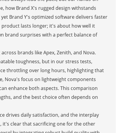
nce, how Brand X's rugged design withstands
yet Brand Y's optimized software delivers faster
product lasts longer; it's about how well it
 brand surprises with a perfect balance of
across brands like Apex, Zenith, and Nova.
table toughness, but in our stress tests,
 throttling over long hours, highlighting that
hile, Nova's focus on lightweight components
 can enhance both aspects. This comparison
gths, and the best choice often depends on
e drives daily satisfaction, and the interplay
t's clear that sacrificing one for the other
excel by integrating robust build quality with