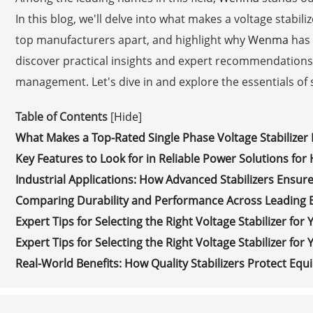
In this blog, we'll delve into what makes a voltage stabiliz
top manufacturers apart, and highlight why
Wenma
has 
discover practical insights and expert recommendation
management. Let's dive in and explore the essentials of s
Table of Contents
[
Hide
]
What Makes a Top-Rated Single Phase Voltage Stabilizer
Key Features to Look for in Reliable Power Solutions fo
Industrial Applications: How Advanced Stabilizers Ensure
Comparing Durability and Performance Across Leading 
Expert Tips for Selecting the Right Voltage Stabilizer for
Expert Tips for Selecting the Right Voltage Stabilizer for
Real-World Benefits: How Quality Stabilizers Protect Eq