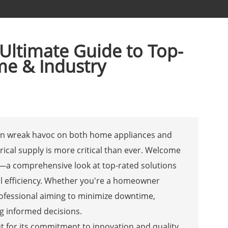
 Ultimate Guide to Top-
me & Industry
can wreak havoc on both home appliances and
trical supply is more critical than ever. Welcome
rs—a comprehensive look at top-rated solutions
l efficiency. Whether you're a homeowner
professional aiming to minimize downtime,
ng informed decisions.
 for its commitment to innovation and quality.